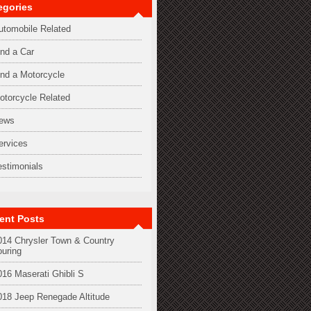
egories
utomobile Related
ind a Car
ind a Motorcycle
otorcycle Related
ews
ervices
estimonials
ent Posts
014 Chrysler Town & Country
ouring
016 Maserati Ghibli S
018 Jeep Renegade Altitude