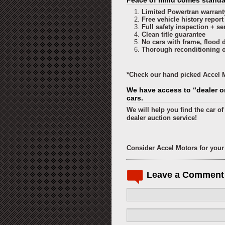
Peace of mind comes standar
Limited Powertran warrant
Free vehicle history report
Full safety inspection + se
Clean title guarantee
No cars with frame, flood 
Thorough reconditioning of
*Check our hand picked Accel M
We have access to “dealer o
cars.
We will help you find the car o
dealer auction service!
Consider Accel Motors for your 
Leave a Comment