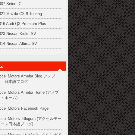
007 Scion tC
021 Mazda CX-9 Touring
016 Audi Q3 Premium Plus
023 Nissan Kicks SV
014 Nissan Altima SV
ks
ccel Motors Ameba Blog アメブ
ロ 日本語ブログ
ccel Motors Ameba Home (アメブ
ロ・ホーム)
ccel Motors Facebook Page
ccel Motors: Bloguru (アクセルモー
タース日本語ブログ)
ccel Motors: びびなび・タウンガイ