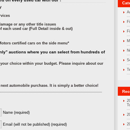
d on every used car with our ↓
Cat
y
A
rvices
F
damage or any other title issues
 each used car (Full Detail inside & out)
F
M
otors certified cars on the side menu*
N
nly” auctions where you can select from hundreds of
S
f your choice within your budget. Please inquire about our
T
next automobile purchase. It is simply a better choice!
Rec
2
T
Name (required)
2
2
Email (will not be published) (required)