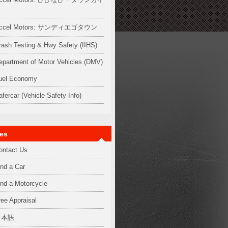
ド
ccel Motors: サンディエゴタウン
rash Testing & Hwy Safety (IIHS)
epartment of Motor Vehicles (DMV)
uel Economy
afercar (Vehicle Safety Info)
es
ontact Us
ind a Car
ind a Motorcycle
ree Appraisal
日本語