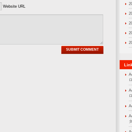
2
Website URL
2
2
2
2
Lin
A
A
A
A
A