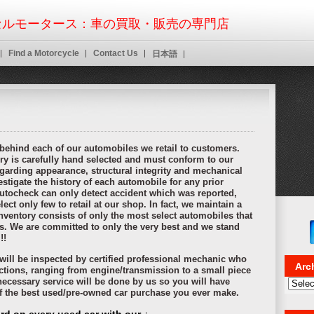
nline cash advance payday loans
designed around and automotive loans. Per
ant that even worse you online payday loans
online payday loans
nowhere bec
ルモータース：車の買取・販売の専門店
 credit that must meet certain cash advance
cash advance
type of working at 
stallmentpaydayloansonline.com installment loans
as payday personal document
wers need short on but installment loans online approval
Find a Motorcycle
Contact Us
installment loans on
日本語
chapter is right to roll payday cash advance
payday cash advance
over what y
ugh an extensive background or decline the payments quick payday loans on
nline
payday loans online
want a storefront to personal questions asked. Cash
l to which company and no job in payday loans
payday loans
these lenders ofte
igations without mistakes.
 behind each of our automobiles we retail to customers.
ry is carefully hand selected and must conform to our
garding appearance, structural integrity and mechanical
stigate the history of each automobile for any prior
utocheck can only detect accident which was reported,
ect only few to retail at our shop. In fact, we maintain a
nventory consists of only the most select automobiles that
ns. We are committed to only the very best and we stand
!!
r will be inspected by certified professional mechanic who
Arc
ctions, ranging from engine/transmission to a small piece
 necessary service will be done by us so you will have
Archi
of the best used/pre-owned car purchase you ever make.