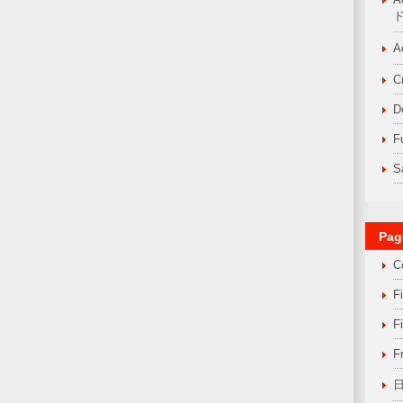
A
C
D
F
S
Pag
C
F
F
F